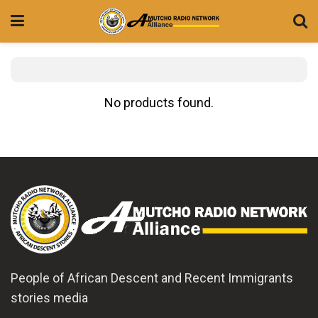
No products found.
People of African Descent and Recent Immigrants
stories media