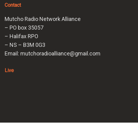
Contact
Mutcho Radio Network Alliance
– PO box 35057
– Halifax RPO
– NS – B3M 0G3
Email: mutchoradioalliance@gmail.com
Live