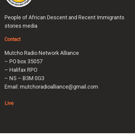
People of African Descent and Recent Immigrants
stories media
Contact
Mutcho Radio Network Alliance
– PO box 35057
– Halifax RPO
– NS – B3M 0G3
Email: mutchoradioalliance@gmail.com
Live