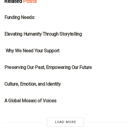
Related
Posts
MRNA
Funding Needs:
MRNA
Elevating Humanity Through Storytelling
MRNA
Why We Need Your Support
MRNA
Preserving Our Past, Empowering Our Future
MRNA
Culture, Emotion, and Identity
MRNA
A Global Mosaic of Voices
LOAD MORE