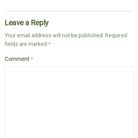
Leave a Reply
Your email address will not be published.
Required
fields are marked
*
Comment
*