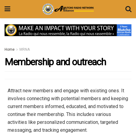
Home
MRNA
Membership and outreach
Attract new members and engage with existing ones.
It
involves connecting with potential members and keeping
current members informed, educated, and motivated to
continue their membership.
This includes various
activities like personalized communication, targeted
messaging, and tracking engagement.