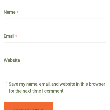
Name
*
Email
*
Website
Save my name, email, and website in this browser
for the next time I comment.