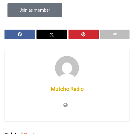
Join as member
Mutcho Radio