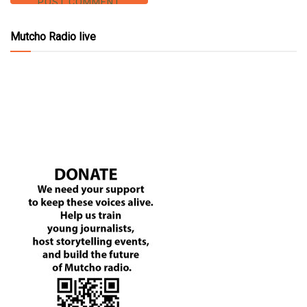
Mutcho Radio live