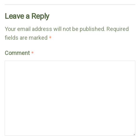
Leave a Reply
Your email address will not be published.
Required
fields are marked
*
Comment
*