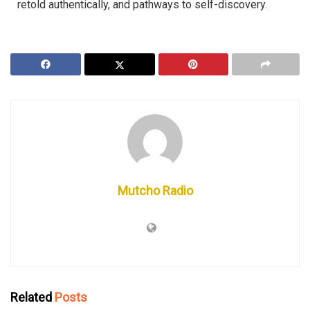
retold authentically, and pathways to self-discovery.
Mutcho Radio
Related
Posts
MRNA