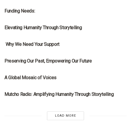
Funding Needs:
MRNA
Elevating Humanity Through Storytelling
MRNA
Why We Need Your Support
MRNA
Preserving Our Past, Empowering Our Future
MRNA
A Global Mosaic of Voices
MRNA
Mutcho Radio: Amplifying Humanity Through Storytelling
LOAD MORE