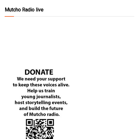
Mutcho Radio live