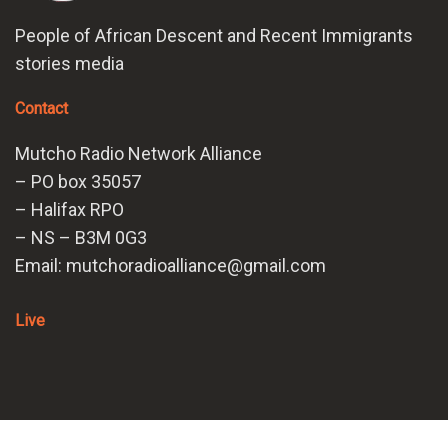
People of African Descent and Recent Immigrants
stories media
Contact
Mutcho Radio Network Alliance
– PO box 35057
– Halifax RPO
– NS – B3M 0G3
Email: mutchoradioalliance@gmail.com
Live