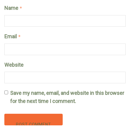
Name
*
Email
*
Website
Save my name, email, and website in this browser
for the next time I comment.