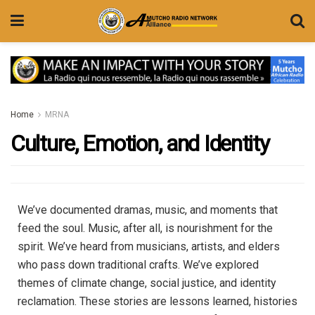
Home
MRNA
Culture, Emotion, and Identity
We’ve documented dramas, music, and moments that
feed the soul. Music, after all, is nourishment for the
spirit. We’ve heard from musicians, artists, and elders
who pass down traditional crafts. We’ve explored
themes of climate change, social justice, and identity
reclamation. These stories are lessons learned, histories