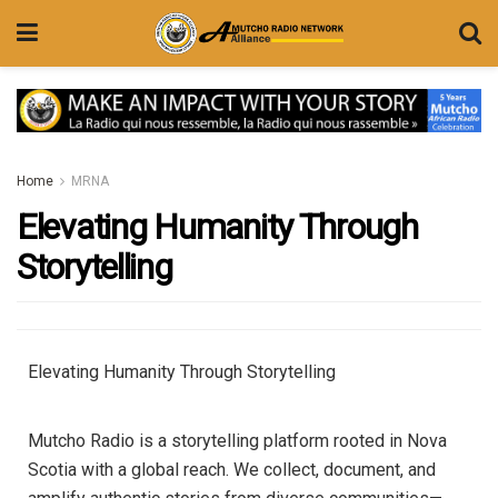
Home
MRNA
Elevating Humanity Through
Storytelling
Elevating Humanity Through Storytelling
Mutcho Radio is a storytelling platform rooted in Nova
Scotia with a global reach. We collect, document, and