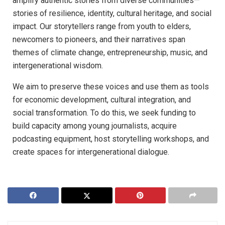
amplify authentic stories from diverse communities—
stories of resilience, identity, cultural heritage, and social
impact. Our storytellers range from youth to elders,
newcomers to pioneers, and their narratives span
themes of climate change, entrepreneurship, music, and
intergenerational wisdom.
We aim to preserve these voices and use them as tools
for economic development, cultural integration, and
social transformation. To do this, we seek funding to
build capacity among young journalists, acquire
podcasting equipment, host storytelling workshops, and
create spaces for intergenerational dialogue.