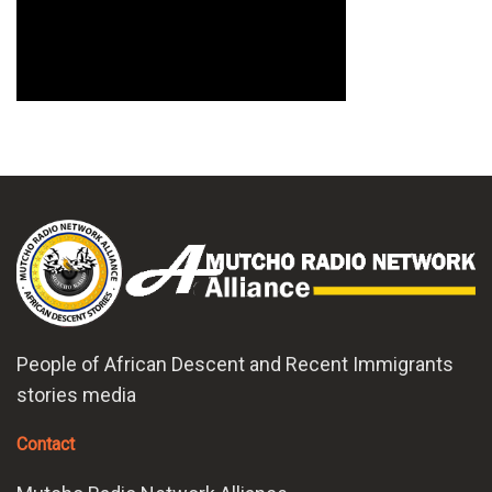
People of African Descent and Recent Immigrants
stories media
Contact