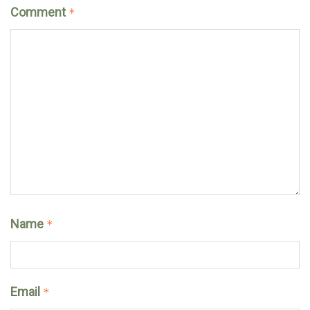
Comment
*
Name
*
Email
*