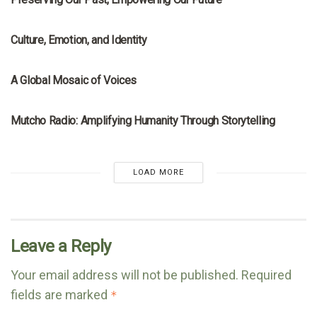
MRNA
Culture, Emotion, and Identity
MRNA
A Global Mosaic of Voices
MRNA
Mutcho Radio: Amplifying Humanity Through Storytelling
LOAD MORE
Leave a Reply
Your email address will not be published.
Required
fields are marked
*