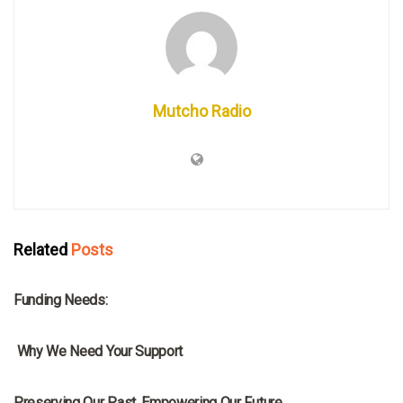
Mutcho Radio
Related
Posts
MRNA
Funding Needs:
MRNA
Why We Need Your Support
MRNA
Preserving Our Past, Empowering Our Future