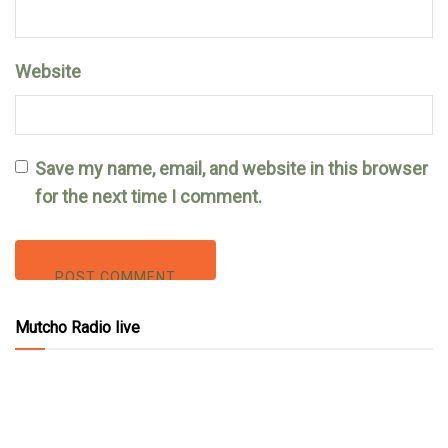
Website
Save my name, email, and website in this browser
for the next time I comment.
Mutcho Radio live