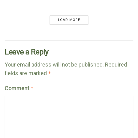
LOAD MORE
Leave a Reply
Your email address will not be published.
Required
fields are marked
*
Comment
*