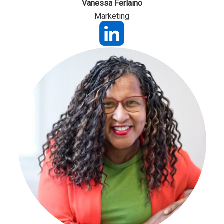
Vanessa Ferlaino
Marketing