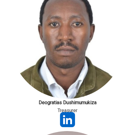
Deogratias Dushimumukiza
Treasurer