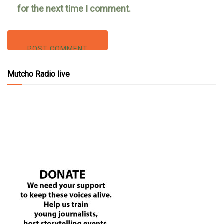
for the next time I comment.
Mutcho Radio live