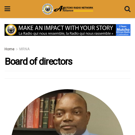
Home
MRNA
Board of directors