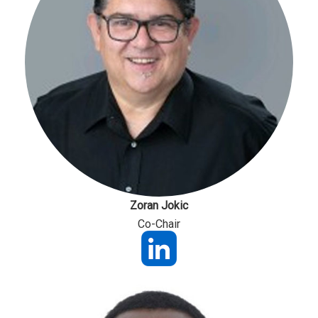
Zoran Jokic
Co-Chair