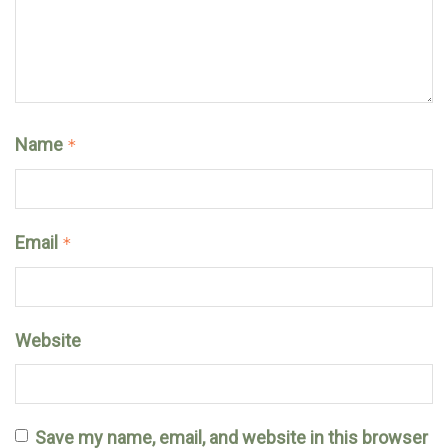
Name
*
Email
*
Website
Save my name, email, and website in this browser