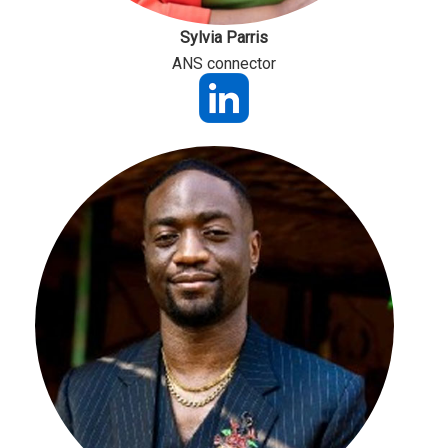
Sylvia Parris
ANS connector