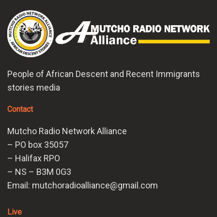
People of African Descent and Recent Immigrants
stories media
Contact
Mutcho Radio Network Alliance
– PO box 35057
– Halifax RPO
– NS – B3M 0G3
Email: mutchoradioalliance@gmail.com
Live