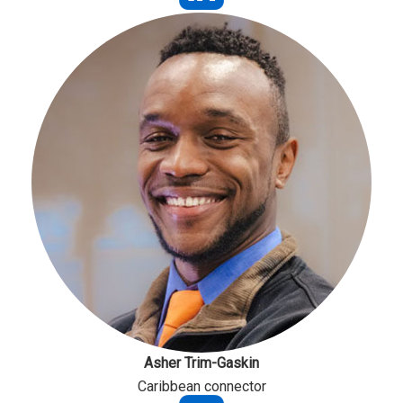
Asher Trim-Gaskin
Caribbean connector