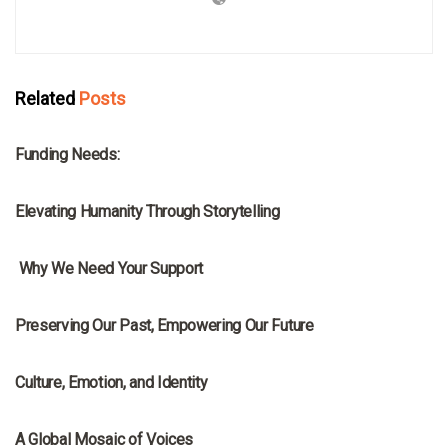
Related
Posts
MRNA
Funding Needs:
MRNA
Elevating Humanity Through Storytelling
MRNA
Why We Need Your Support
MRNA
Preserving Our Past, Empowering Our Future
MRNA
Culture, Emotion, and Identity
MRNA
A Global Mosaic of Voices