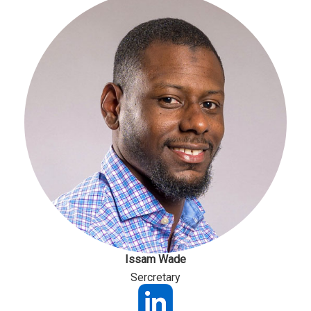
Issam Wade
Sercretary