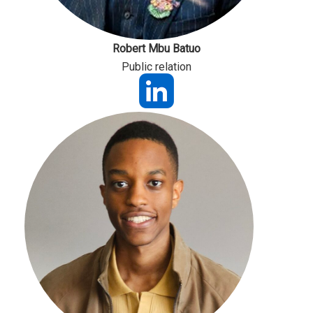
Robert Mbu Batuo
Public relation