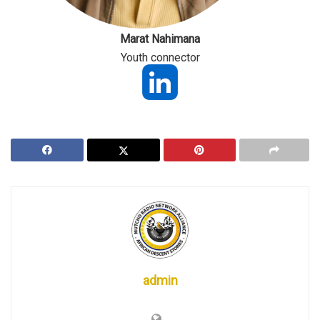
Marat Nahimana
Youth connector
admin