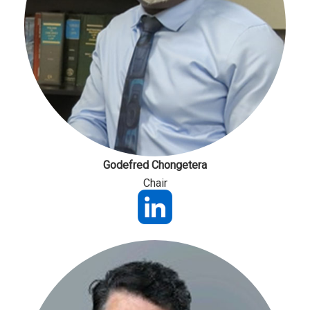
Godefred Chongetera
Chair