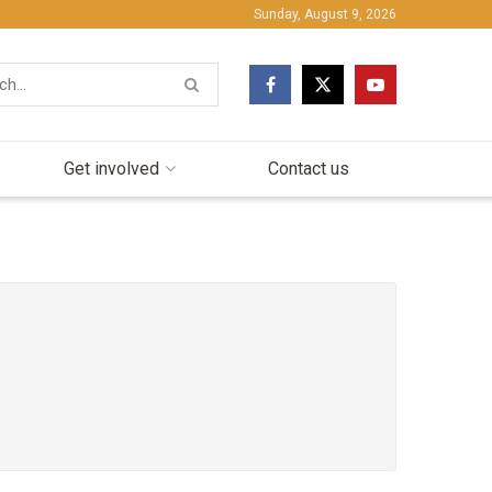
Sunday, August 9, 2026
Get involved
Contact us