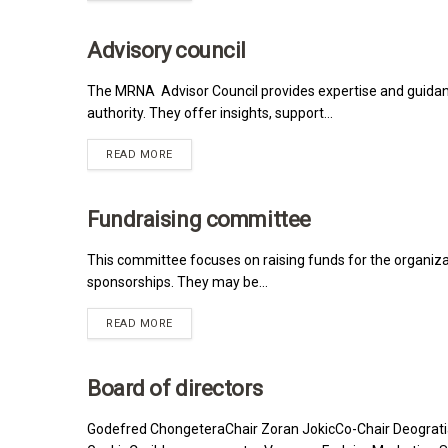
Advisory council
MRNA
The MRNA Advisor Council provides expertise and guidanc
authority. They offer insights, support...
READ MORE
Fundraising committee
MRNA
This committee focuses on raising funds for the organizat
sponsorships. They may be...
READ MORE
Board of directors
MRNA
Godefred ChongeteraChair Zoran JokicCo-Chair Deograt