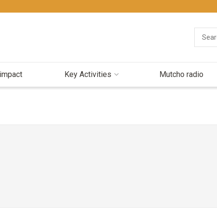
 impact
Key Activities
Mutcho radio