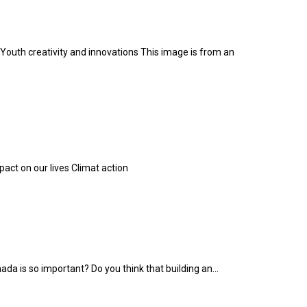
Youth creativity and innovations This image is from an
ct on our lives Climat action
ada is so important? Do you think that building an...