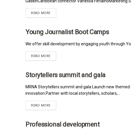
GaskinCaribbean connector Vanessa FerlainoMarketing Syl
READ MORE
Young Journalist Boot Camps
MRNA
We offer skill development by engaging youth through Y
READ MORE
Storytellers summit and gala
MRNA
MRNA Storytellers summit and gala Launch new themed s
innovation.Partner with local storytellers, scholars,...
READ MORE
Professional development
MRNA