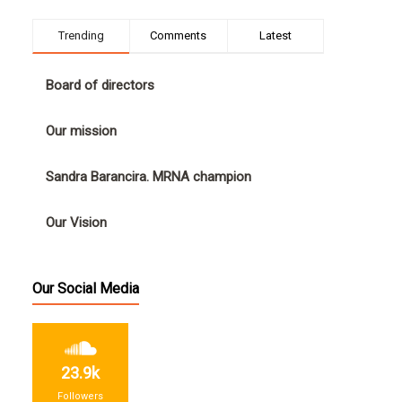
Trending
Comments
Latest
Board of directors
Our mission
Sandra Barancira. MRNA champion
Our Vision
Our Social Media
23.9k
Followers