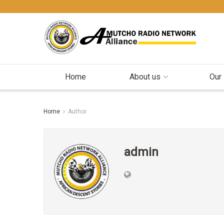
Home
About us
Our
Home
Author
admin