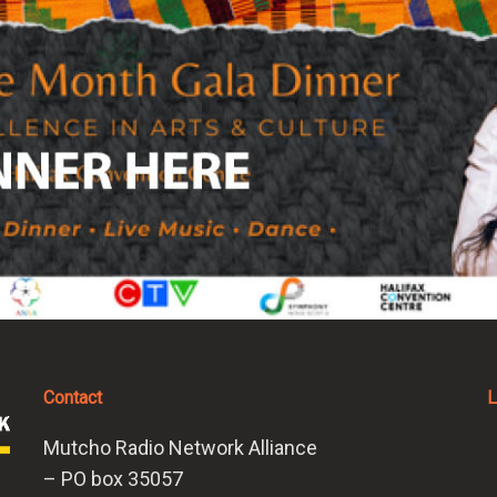
Contact
L
Mutcho Radio Network Alliance
– PO box 35057