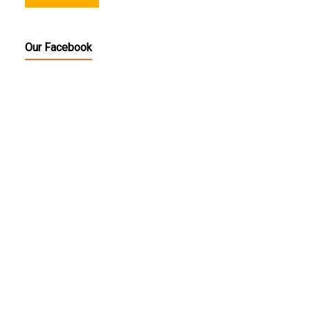
Our Facebook