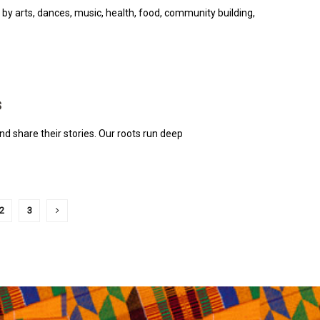
 by arts, dances, music, health, food, community building,
s
nd share their stories. Our roots run deep
2
3