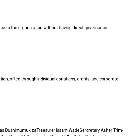
e to the organization without having direct governance
ion, often through individual donations, grants, and corporate
ias DushimumukizaTreasurer Issam WadeSercretary Asher Trim-