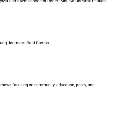
via ParrisANS connector Robert Mbu BatuoPublic relation...
oung Journalist Boot Camps.
hows focusing on community, education, policy, and