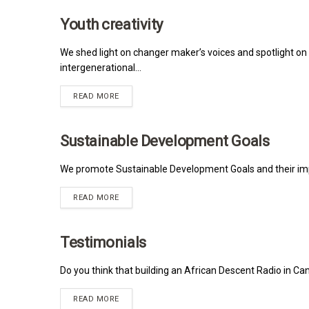
Youth creativity
MRNA
We shed light on changer maker’s voices and spotlight on 
intergenerational...
READ MORE
Sustainable Development Goals
MRNA
We promote Sustainable Development Goals and their impa
READ MORE
Testimonials
MRNA
Do you think that building an African Descent Radio in Can
READ MORE