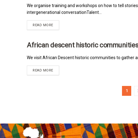
We organise training and workshops on how to tell stories
intergenerational conversationTalent...
READ MORE
African descent historic communitie
MRNA
We visit African Descent historic communities to gather a
READ MORE
1