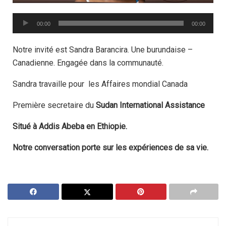
Audio
00:00
00:00
Player
Notre invité est Sandra Barancira.
Une burundaise –
Canadienne.
Engagée dans la communauté.
Sandra travaille pour les Affaires mondial Canada
Première secretaire du
Sudan International Assistance
Situé à Addis Abeba en Ethiopie.
Notre conversation porte sur les expériences de sa vie.