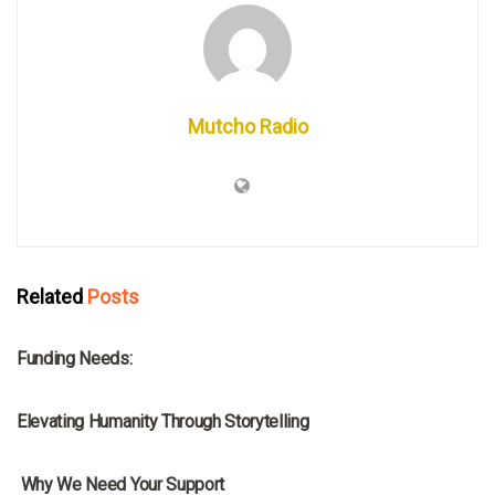
Mutcho Radio
Related
Posts
MRNA
Funding Needs:
MRNA
Elevating Humanity Through Storytelling
MRNA
Why We Need Your Support