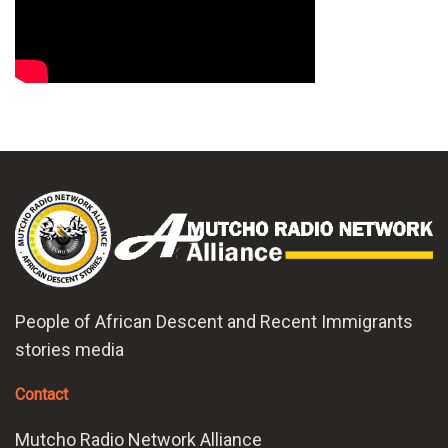
People of African Descent and Recent Immigrants
stories media
Contact
Mutcho Radio Network Alliance