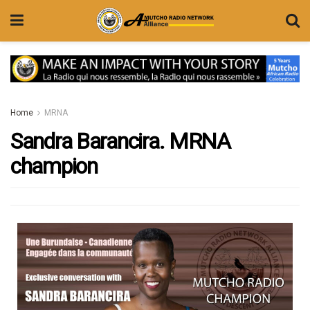
Home
MRNA
Sandra Barancira. MRNA
champion