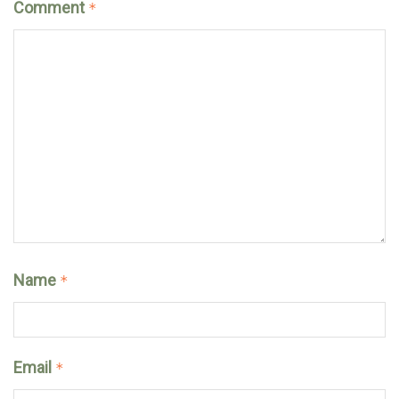
Comment
*
Name
*
Email
*