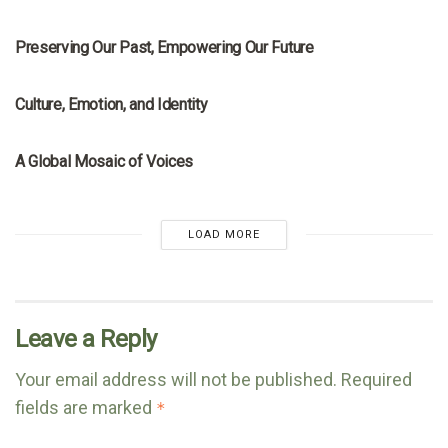
MRNA
Preserving Our Past, Empowering Our Future
MRNA
Culture, Emotion, and Identity
MRNA
A Global Mosaic of Voices
LOAD MORE
Leave a Reply
Your email address will not be published.
Required
fields are marked
*