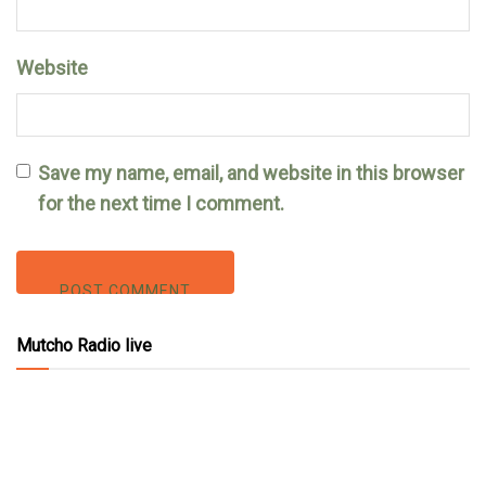
Website
Save my name, email, and website in this browser
for the next time I comment.
Mutcho Radio live