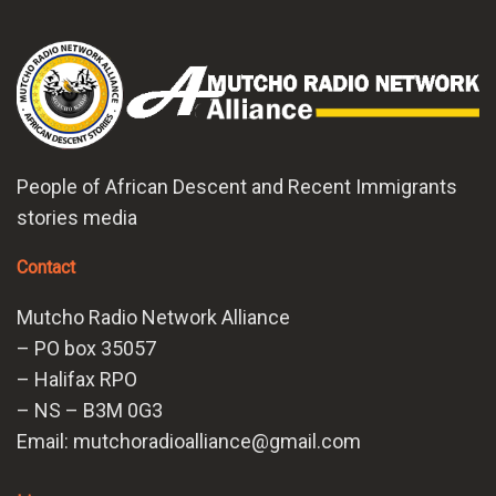
People of African Descent and Recent Immigrants
stories media
Contact
Mutcho Radio Network Alliance
– PO box 35057
– Halifax RPO
– NS – B3M 0G3
Email: mutchoradioalliance@gmail.com