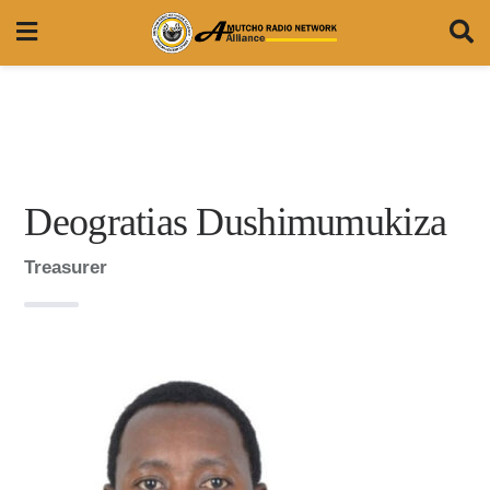
Deogratias Dushimumukiza
Treasurer