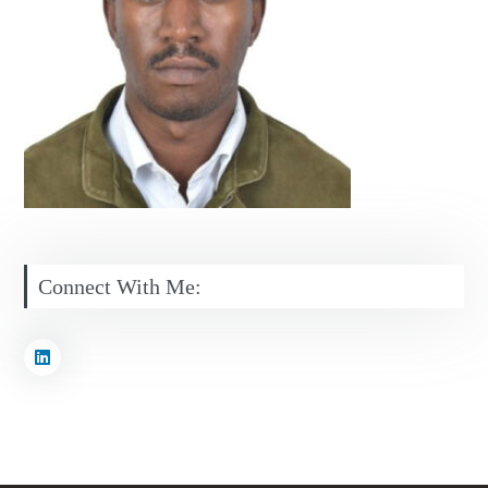
Connect With Me: